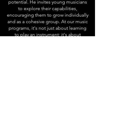
potential. He invites young musicians
to explore their capabilities,
encouraging them to grow individually
and as a cohesive group. At our music
programs, it's not just about learning
to play an instrument; it's about
embracing the magic of music and
discovering one's true potential.
Join us on this enchanting musical
journey, where every note, every chord,
and every performance becomes a
chapter in our ever-evolving story.
Together, let's create music that
resonates with the soul, because here
at our school, music isn't just a lesson;
it's a lifelong symphony of passion and
creativity.