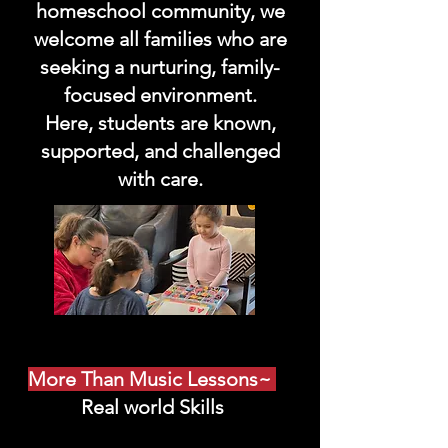
homeschool community, we
welcome all families who are
seeking a nurturing, family-
focused environment.
Here, students are known,
supported, and challenged
with care.
More Than Music Lessons~
Real world Skills