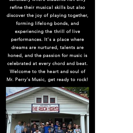
refine their musical skills but also
discover the joy of playing together,
forming lifelong bonds, and
experiencing the thrill of live
performances. It's a place where
dreams are nurtured, talents are
honed, and the passion for music is
celebrated at every chord and beat.
Welcome to the heart and soul of
Mr. Perry's Music, get ready to rock!