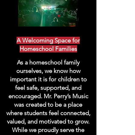
A Welcoming Space for
Homeschool Families
As a homeschool family
ourselves, we know how
important it is for children to
feel safe, supported, and
encouraged. Mr. Perry’s Music
was created to be a place
where students feel connected,
valued, and motivated to grow.
While we proudly serve the