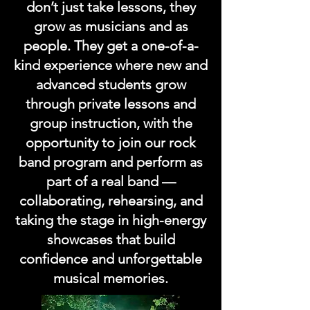
don’t just take lessons, they
grow as musicians and as
people. They get a one-of-a-
kind experience where new and
advanced students grow
through private lessons and
group instruction, with the
opportunity to join our rock
band program and perform as
part of a real band —
collaborating, rehearsing, and
taking the stage in high-energy
showcases that build
confidence and unforgettable
musical memories.