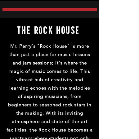
THE ROCK HOUSE
Mr. Perry's "Rock House" is more
than just a place for music lessons
and jam sessions; it's where the
magic of music comes to life. This
vibrant hub of creativity and
learning echoes with the melodies
of aspiring musicians, from
beginners to seasoned rock stars in
the making. With its inviting
atmosphere and state-of-the-art
facilities, the Rock House becomes a
sanctuary where students not only