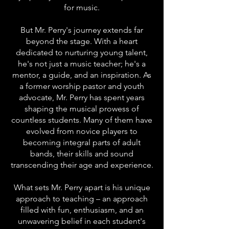
for music.
But Mr. Perry's journey extends far
beyond the stage. With a heart
dedicated to nurturing young talent,
he's not just a music teacher; he's a
mentor, a guide, and an inspiration. As
a former worship pastor and youth
advocate, Mr. Perry has spent years
shaping the musical prowess of
countless students. Many of them have
evolved from novice players to
becoming integral parts of adult
bands, their skills and sound
transcending their age and experience.
What sets Mr. Perry apart is his unique
approach to teaching – an approach
filled with fun, enthusiasm, and an
unwavering belief in each student's