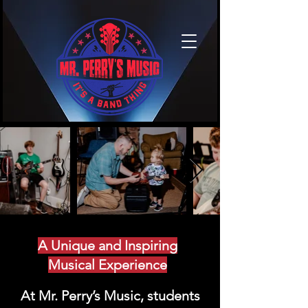
A Unique and Inspiring
Musical Experience
At Mr. Perry’s Music, students