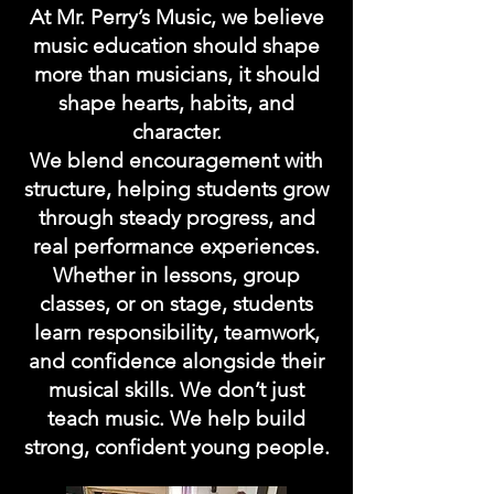
At Mr. Perry’s Music, we believe
music education should shape
more than musicians, it should
shape hearts, habits, and
character.
We blend encouragement with
structure, helping students grow
through steady progress, and
real performance experiences.
Whether in lessons, group
classes, or on stage, students
learn responsibility, teamwork,
and confidence alongside their
musical skills. We don’t just
teach music. We help build
strong, confident young people.