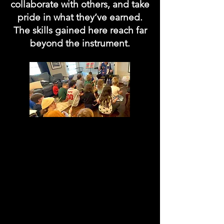
collaborate with others, and take
pride in what they’ve earned.
The skills gained here reach far
beyond the instrument.