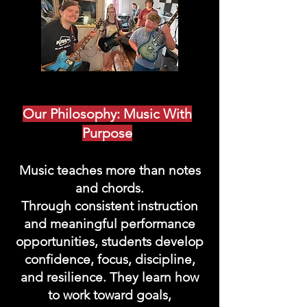
Our Philosophy: Music With
Purpose
Music teaches more than notes
and chords.
Through consistent instruction
and meaningful performance
opportunities, students develop
confidence, focus, discipline,
and resilience. They learn how
to work toward goals,