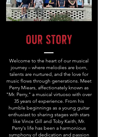
Our Story
Welcome to the heart of our musical
journey – where melodies are born,
talents are nurtured, and the love for
music flows through generations. Meet
Perry Miears, affectionately known as
"Mr. Perry," a musical virtuoso with over
35 years of experience. From his
humble beginnings as a young guitar
enthusiast to sharing stages with stars
like Vince Gill and Toby Keith, Mr.
Perry's life has been a harmonious
symphony of dedication and passion