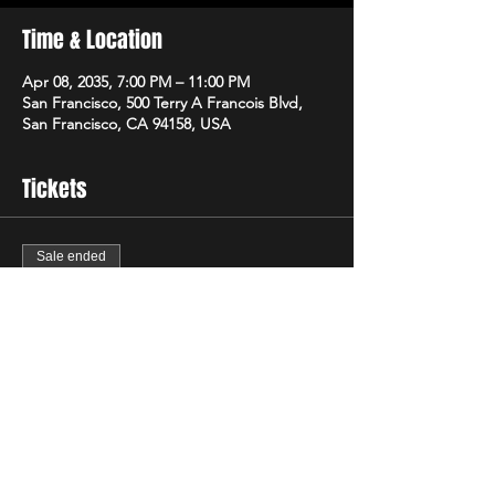
Time & Location
Apr 08, 2035, 7:00 PM – 11:00 PM
San Francisco, 500 Terry A Francois Blvd,
San Francisco, CA 94158, USA
Tickets
Sale ended
Ticket type
Regular
Price
$40.00
+$1.00 ticket service fee