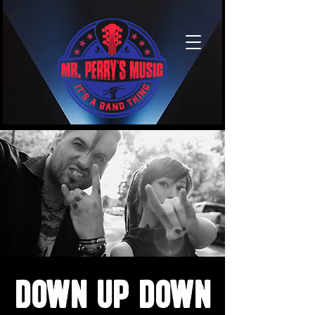
Down Up Down