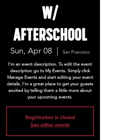
w/
Afterschool
Sun, Apr 08
  |  
San Francisco
I’m an event description. To edit the event
description go to My Events. Simply click
Manage Events and start editing your event
details. I’m a great place to get your guests
excited by telling them a little more about
your upcoming events.
Registration is closed
See other events