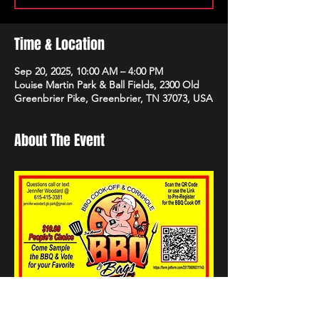
Time & Location
Sep 20, 2025, 10:00 AM – 4:00 PM
Louise Martin Park & Ball Fields, 2300 Old
Greenbrier Pike, Greenbrier, TN 37073, USA
About The Event