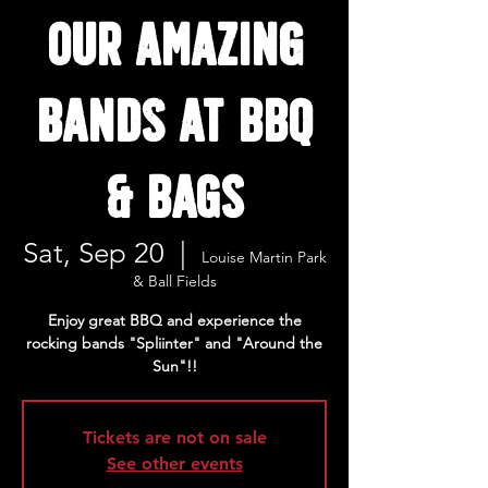
our amazing
bands at BBQ
& BAGS
Sat, Sep 20
  |  
Louise Martin Park
& Ball Fields
Enjoy great BBQ and experience the
rocking bands "Spliinter" and "Around the
Sun"!!
Tickets are not on sale
See other events