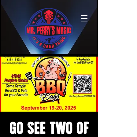
Go see two of