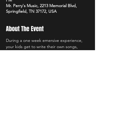
PM
Mr. Perry's Music, 2213 Memorial Blvd,
Springfield, TN 37172, USA
About The Event
During a one week emersive experience, 
your kids get to write their own songs, 
learn music in a variety of ways and 
collaborate and have fun with new friends. 
Each camp is $150 per week and only 
require a $50 deposit to hold your spot. If 
your student registers for multiple camps, 
they get 30% off registration for any 
additional camps after the first one!
Share This Event