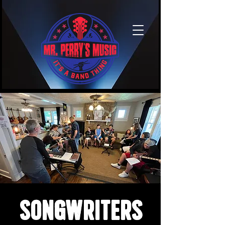
Songwriters