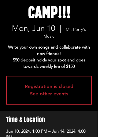
Camp!!!
Mon, Jun 10
  |  
Mr. Perry's
Music
Write your own songs and collaborate with
new friends!
$50 deposit holds your spot and goes
towards weekly fee of $150
Registration is closed
See other events
Time & Location
Jun 10, 2024, 1:00 PM – Jun 14, 2024, 4:00